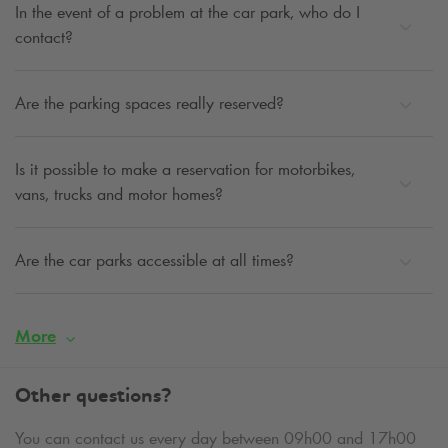
In the event of a problem at the car park, who do I
contact?
Are the parking spaces really reserved?
Is it possible to make a reservation for motorbikes,
vans, trucks and motor homes?
Are the car parks accessible at all times?
More
Other questions?
You can contact us every day between 09h00 and 17h00