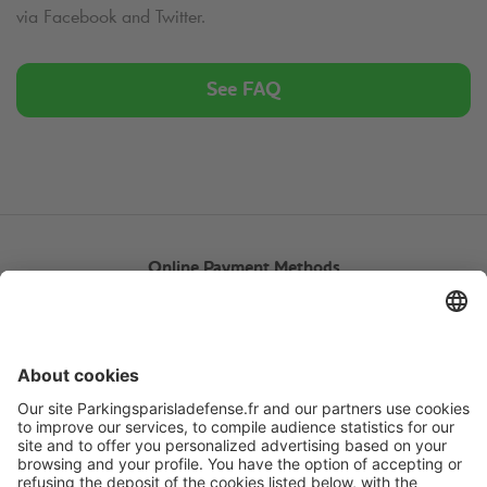
via Facebook and Twitter.
See FAQ
Online Payment Methods
About
Q-Park