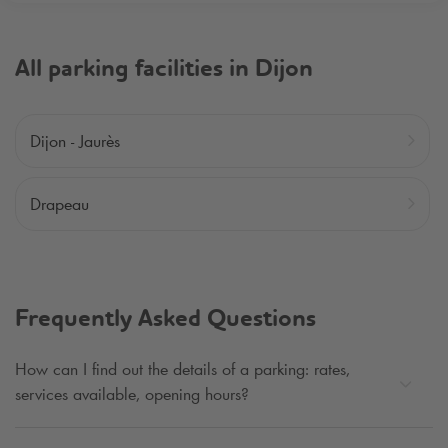
All parking facilities in Dijon
Dijon - Jaurès
Drapeau
Frequently Asked Questions
How can I find out the details of a parking: rates,
services available, opening hours?