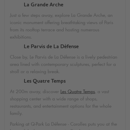
La Grande Arche
Just a few steps away, explore La Grande Arche, an
iconic monument offering breathtaking views of Paris
from its rooftop terrace and hosting numerous
exhibitions.
Le Parvis de La Défense
Close by, Le Parvis de La Défense is a lively pedestrian
area lined with contemporary sculptures, perfect for a
stroll or a relaxing break.
Les Quatre Temps
At 200m away, discover
Les Quatre Temps
, a vast
shopping center with a wide range of shops,
restaurants, and entertainment options for the whole
family.
Parking at
Q-Park
La Défense - Corolles puts you at the