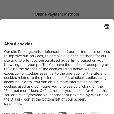
Online Payment Methods
About
Q-Park
Products
Services