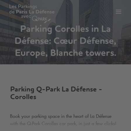
Toggl
tion
navig
Parking Corolles in La
Défense: Cœur Défense,
Europe, Blanche towers.
Parking
Q-Park
La Défense -
Corolles
Book your parking space in the heart of La Défense
with the
Q-Park
Corolles car park, in just a few clicks!