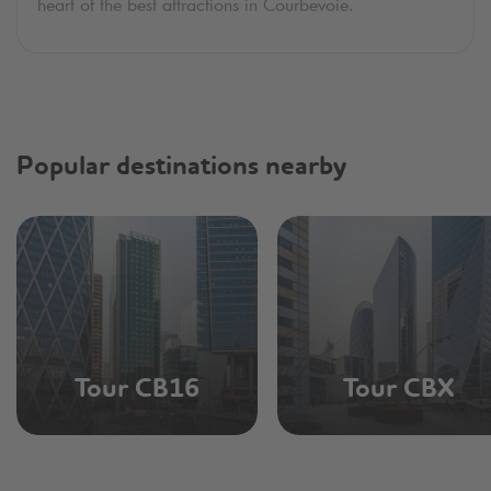
heart of the best attractions in Courbevoie.
Popular destinations nearby
Tour CB16
Tour CBX