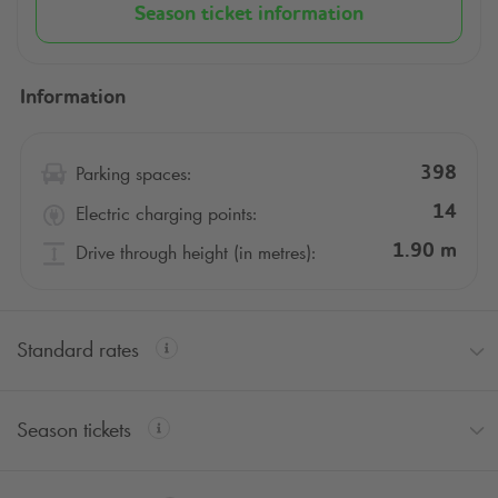
metro line 1.
Season ticket information
Select the
Q-Park
parking formula that suits you and
reserve your space in the Corolles car park at La
Information
Défense, accessible 24/7.
Parking spaces:
398
Electric charging points:
14
Drive through height (in metres):
1.90
m
Standard rates
Season tickets