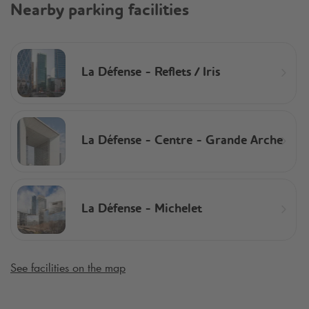
Nearby parking facilities
La Défense - Reflets / Iris
La Défense - Centre - Grande Arche
La Défense - Michelet
See facilities on the map