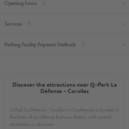
Opening hours
Services
Parking Facility Payment Methods
Discover the attractions near
Q-Park
La
Défense - Corolles
Q-Park
La Défense - Corolles in Courbevoie is located in
the heart of La Défense business district, with several
attractions to discover: