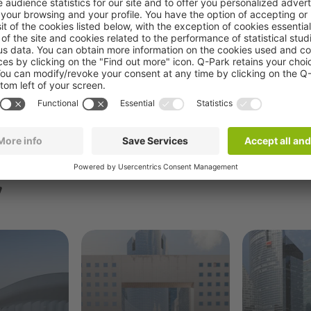
Book now
y