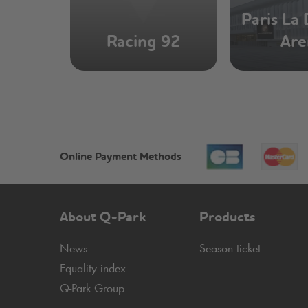
Paris La
Racing 92
Are
Online Payment Methods
About
Q-Park
Products
News
Season ticket
Equality index
Q-Park
Group