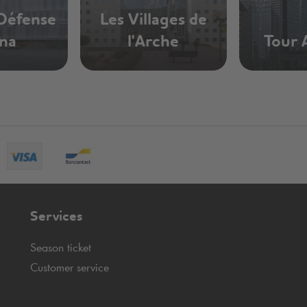
 Défense
Les Villages de
na
l'Arche
Tour 
Services
Season ticket
Customer service