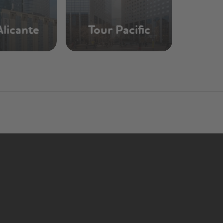
Alicante
Tour Pacific