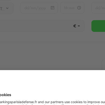
Q-Park La Défense - Les Terrasses
€
-
Terrasses
More info