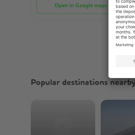
Open in Google maps
Popular destinations nearb