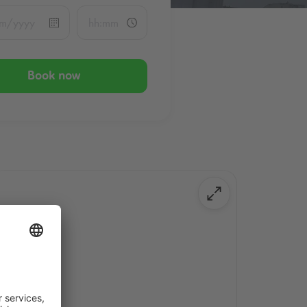
Book now