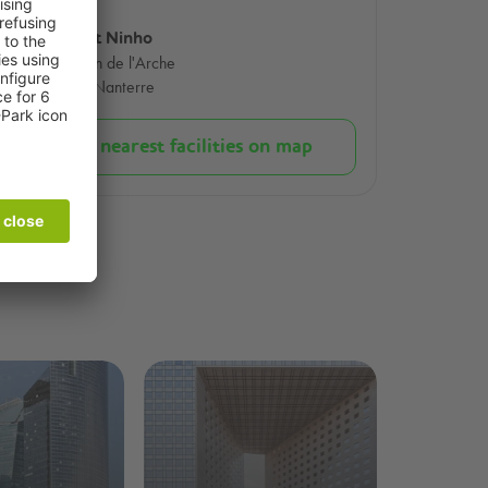
Concert Ninho
99 Jardin de l'Arche
92000 Nanterre
Show nearest facilities on map