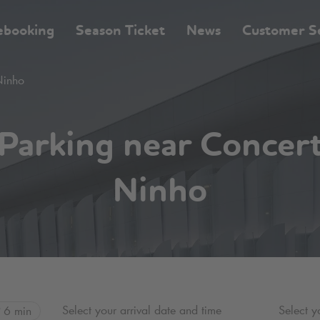
ebooking
Season Ticket
News
Customer S
Ninho
Parking near Concer
Ninho
Select your arrival date and time
Select y
6 min