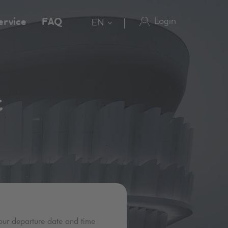
Login
ervice
FAQ
EN
t
our departure date and time