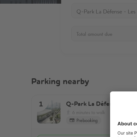
Total amount due
Parking nearby
Q-Park
La Défense - Les 
1
6 minutes to walk
Prebooking