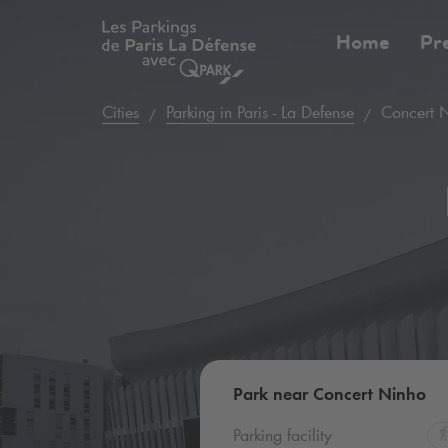
Home
Pr
Cities
Parking in Paris - La Defense
Concert 
Park near Concert Ninho
Parking facility