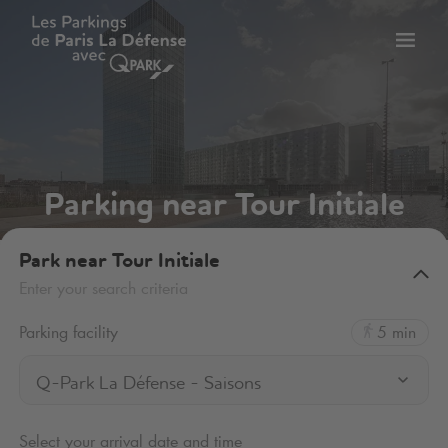
Toggl
tion
navig
Parking near Tour Initiale
Park near Tour Initiale
Enter your search criteria
Parking facility
5 min
Q-Park La Défense - Saisons
Select your arrival date and time