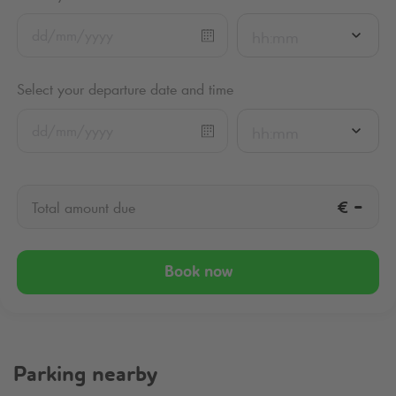
hh:mm
Select your departure date and time
hh:mm
€
-
Total amount due
Book now
Parking nearby