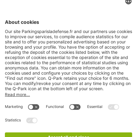
About
Q-Park
Products
Services
Cookie Information