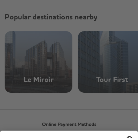
Popular destinations nearby
Le Miroir
Tour First
Online Payment Methods