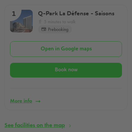
Q-Park
La Défense - Saisons
1
5 minutes to walk
Prebooking
Open in Google maps
Book now
More info
See facilities on the map