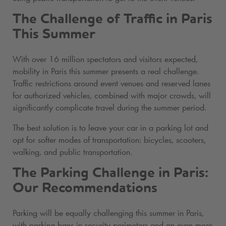
The Challenge of Traffic in Paris
This Summer
With over 16 million spectators and visitors expected,
mobility in Paris this summer presents a real challenge.
Traffic restrictions around event venues and reserved lanes
for authorized vehicles, combined with major crowds, will
significantly complicate travel during the summer period.
The best solution is to leave your car in a parking lot and
opt for softer modes of transportation: bicycles, scooters,
walking, and public transportation.
The Parking Challenge in Paris:
Our Recommendations
Parking will be equally challenging this summer in Paris,
with parking bans in security perimeters and an even more