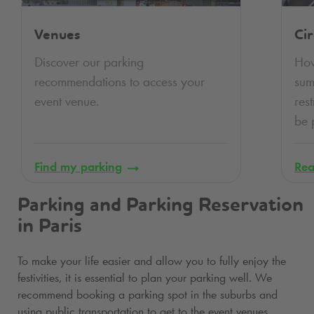
Venues
Cir
Discover our parking
How
recommendations to access your
su
event venue.
res
be 
Find my parking
Rea
Parking and Parking Reservation
in Paris
To make your life easier and allow you to fully enjoy the
festivities, it is essential to plan your parking well. We
recommend booking a parking spot in the suburbs and
using public transportation to get to the event venues.