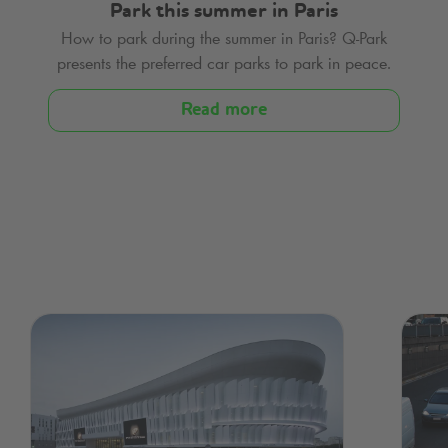
Park this summer in Paris
How to park during the summer in Paris?
Q-Park
presents the preferred car parks to park in peace.
Read more