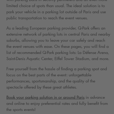
limited choice of spots than usual. The ideal solution is to
park your vehicle in a parking lot outside of Paris and use
public transportation to reach the event venues.
As a leading European parking provider,
Q-Park
offers an
extensive network of parking lots in central Paris and nearby
suburbs, allowing you to leave your car safely and reach
the event venues with ease. On these pages, you will find a
list of recommended
Q-Park
parking lots: La Défense Arena,
Saint-Denis Aquatic Center, Eiffel Tower Stadium, and more.
Free yourself from the hassle of finding a parking spot and
focus on the best parts of the event: unforgettable
performances, sportsmanship, and the quality of the
spectacle offered by these great athletes.
Book your parking solution in or around Paris
in advance
and online to enjoy preferential rates and fully benefit from
the sports events!