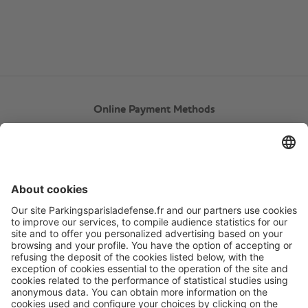
Online Payment Methods
About
Q-Park
Products
Services