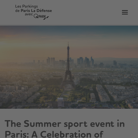
Toggl
tion
navig
The Summer sport event in
Paris: A Celebration of