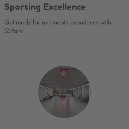
Sporting Excellence
Get ready for an smooth experience with
Q-Park
!