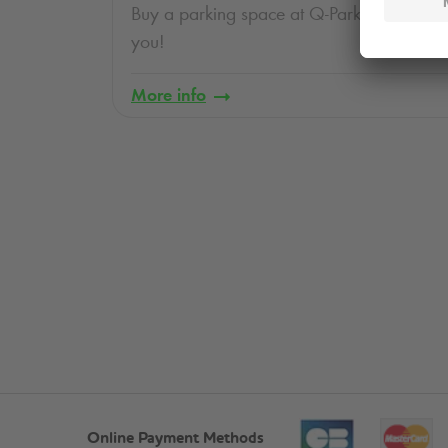
Buy a parking space at
Q-Park
. Ask us, we
you!
More info
Online Payment Methods