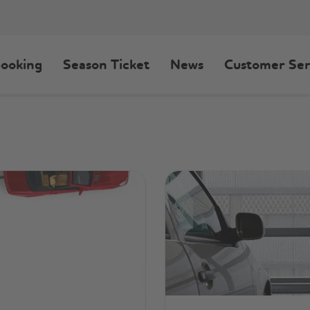
ooking
Season Ticket
News
Customer Ser