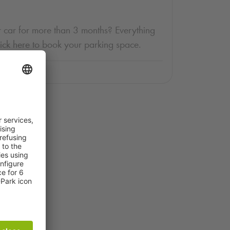
 car for more than 3 months? Everything
lick here to book your parking space.