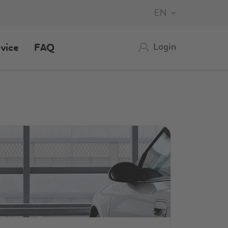
EN
Login
vice
FAQ