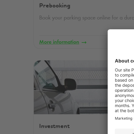
Prebooking
Book your parking space online for a dura
More information
Investment