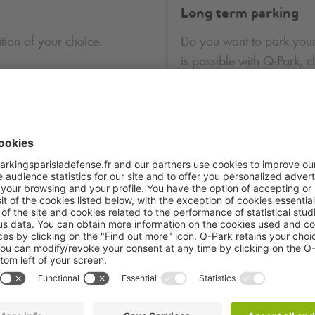
Long term parking
tion of your choice.
Do you want to park your
is possible with
Q-Park
, c
More information