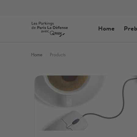
Home
Preb
Home
Products