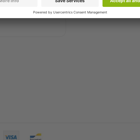
 have the solution for