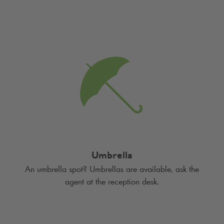
Umbrella
An umbrella spot? Umbrellas are available, ask the
agent at the reception desk.