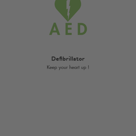
Defibrillator
Keep your heart up !