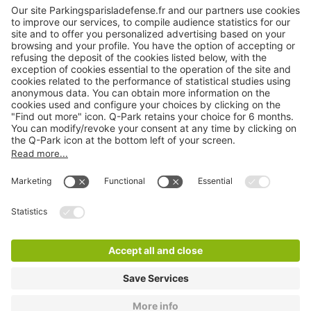
About
Q-Park
Products
Services
Cookie Information
© 1998 - 2026
Q-Park
BV
TermsAndConditions