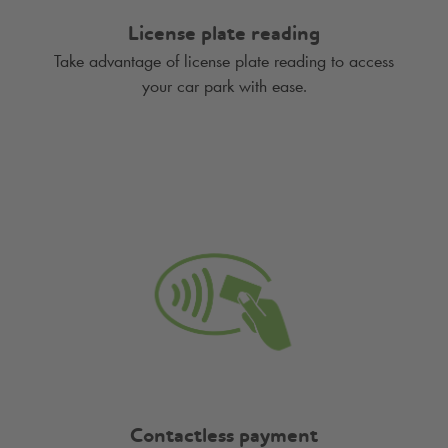
License plate reading
Take advantage of license plate reading to access
your car park with ease.
Contactless payment