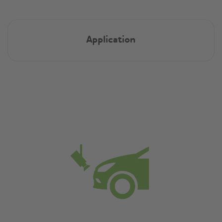
Application