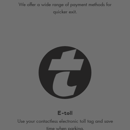
We offer a wide range of payment methods for
quicker exit.
E-toll
Use your contactless electronic toll tag and save
time when parking.