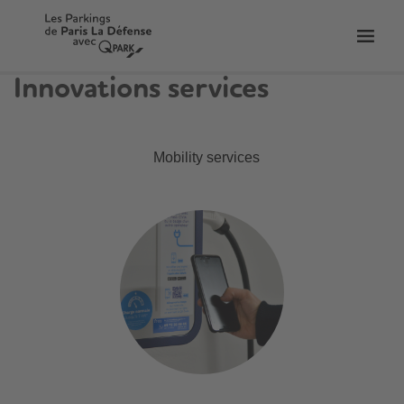
Toggl
tion
navig
Innovations services
Mobility services