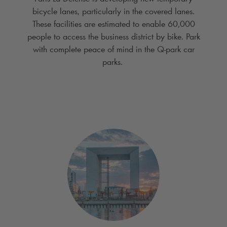
bicycle lanes, particularly in the covered lanes.
These facilities are estimated to enable 60,000
people to access the business district by bike. Park
with complete peace of mind in the
Q-park
car
parks.