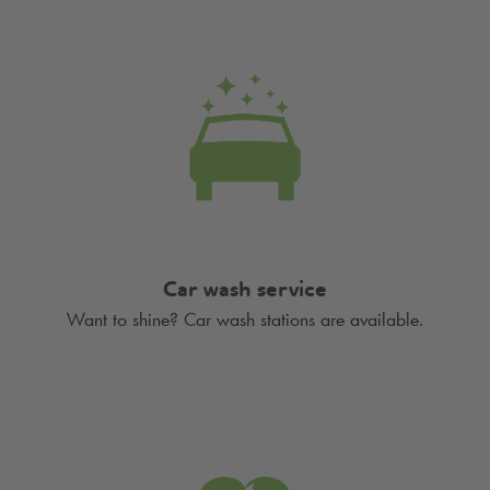
Car wash service
Want to shine? Car wash stations are available.