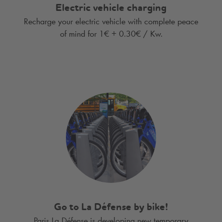
Electric vehicle charging
Recharge your electric vehicle with complete peace
of mind for 1€ + 0.30€ / Kw.
Go to La Défense by bike!
Paris La Défense is developing new temporary