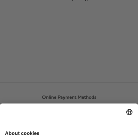
Online Payment Methods