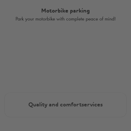
Motorbike parking
Park your motorbike with complete peace of mind!
Quality and comfortservices