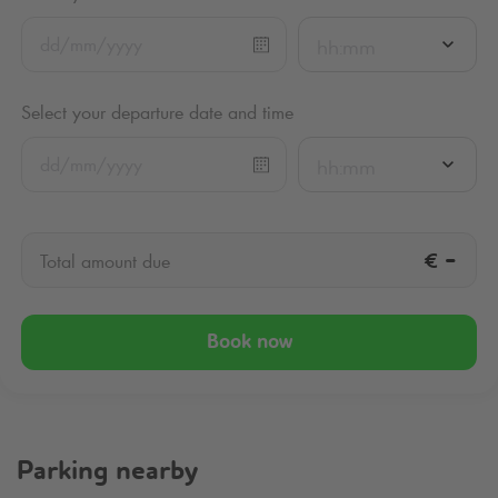
hh:mm
Select your departure date and time
hh:mm
€
-
Total amount due
Book now
Parking nearby