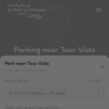
Toggl
tion
navig
Parking near Tour Vista
Park near Tour Vista
Enter your search criteria
Parking facility
6 min
Q-Park La Défense - Michelet
Select your arrival date and time