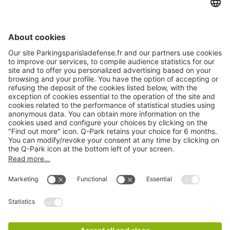
About
Q-Park
Products
Services
Cookie Information