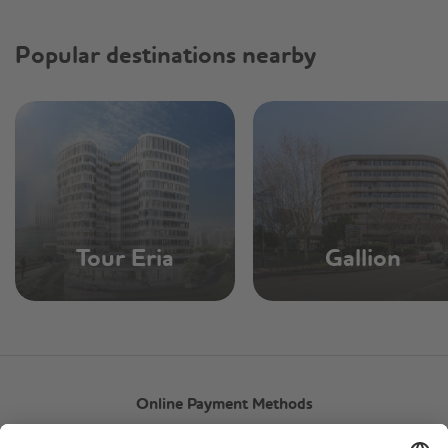
Popular destinations nearby
Tour Eria
Gallion
Online Payment Methods