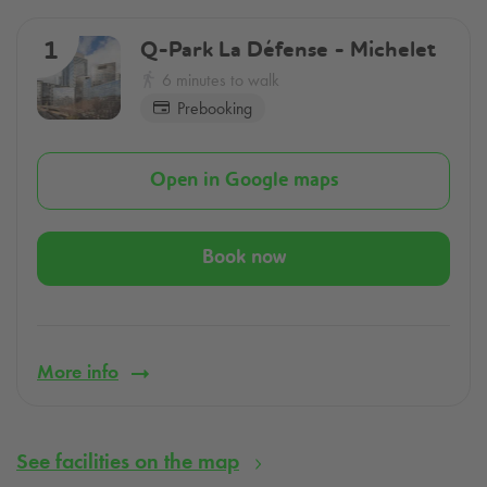
Q-Park
La Défense - Michelet
1
6 minutes to walk
Prebooking
Open in Google maps
Book now
More info
See facilities on the map