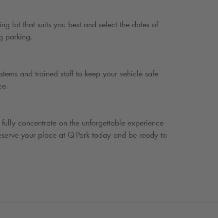
ing lot that suits you best and select the dates of
g parking.
stems and trained staff to keep your vehicle safe
ce.
 fully concentrate on the unforgettable experience
eserve your place at
Q-Park
today and be ready to