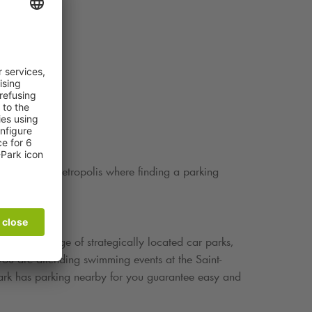
s a bustling metropolis where finding a parking
Q-Park
.
th a wide range of strategically located car parks,
u are attending swimming events at the Saint-
ark
has parking nearby for you guarantee easy and