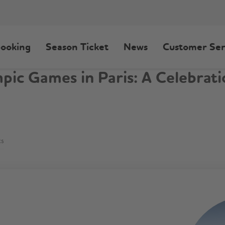
ooking
Season Ticket
News
Customer Ser
c Games in Paris: A Celebrati
cs