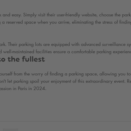
 and easy. Simply visit their user-friendly website, choose the park
 a reserved space when you arrive, eliminating the stress of findin
ark
. Their parking lots are equipped with advanced surveillance sy
 well-maintained facilities ensure a comfortable parking experien
 the fullest
yourself from the worry of finding a parking space, allowing you to
 let parking spoil your enjoyment of this extraordinary event. R
ssion in Paris in 2024.