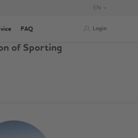
EN
Login
vice
FAQ
on of Sporting