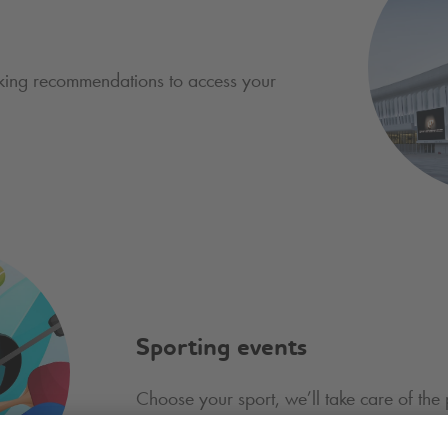
king recommendations to access your
Sporting events
Choose your sport, we’ll take care of the 