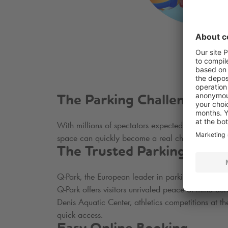
The Parking Challenge in P
With millions of spectators expected to witness th
space can quickly become a real challenge. This 
The Trusted Parking Solut
Q-Park
, the European leader in parking, offers se
Q-Park
offers visitors unrivaled peace of mind d
Denis Aquatic Center, athletics competitions at t
quick access.