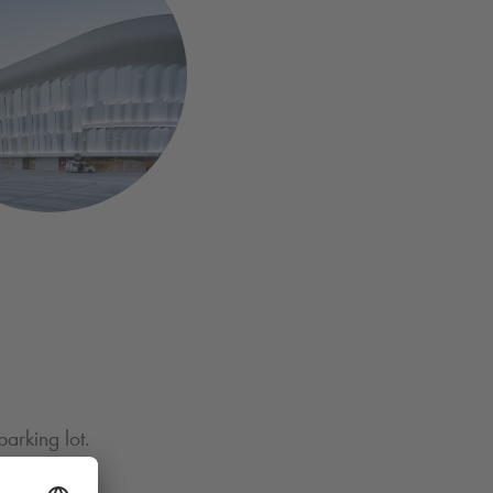
parking lot.