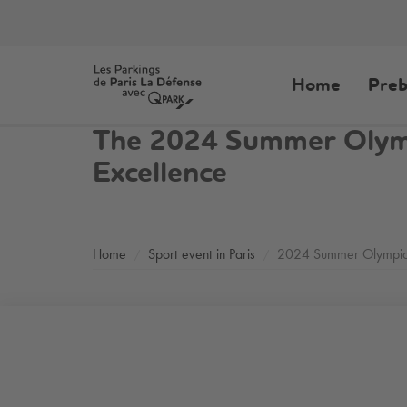
Home
Preb
The 2024 Summer Olympi
Excellence
Home
Sport event in Paris
2024 Summer Olympi