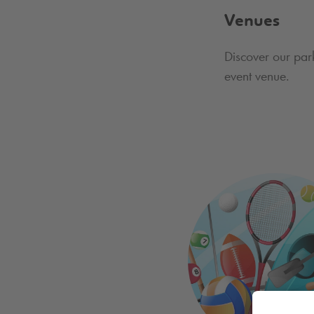
Venues
Discover our par
event venue.