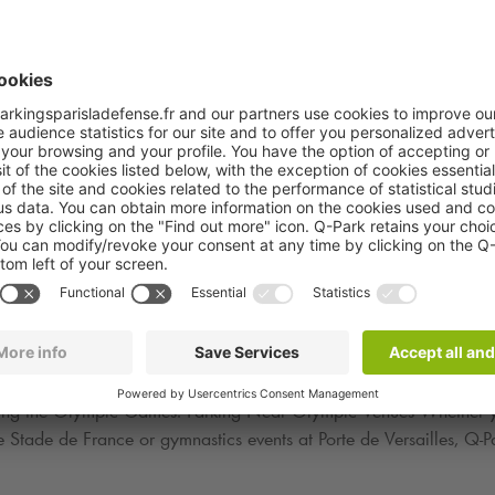
aris
ese historic moments, the issue of parking becomes crucial. Paris i
is why it is imperative to plan ahead and reserve your parking at
ion:
Q-Park
cure and reliable parking solutions throughout the city of Paris. Wi
uring the Olympic Games. Parking Near Olympic Venues Whether yo
he Stade de France or gymnastics events at Porte de Versailles,
Q-P