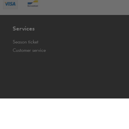
Services
Season ticket
Customer service