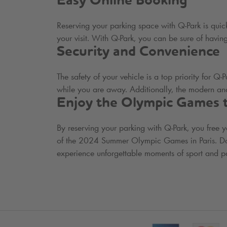
Easy Online Booking
Reserving your parking space with
Q-Park
is quick
your visit. With
Q-Park
, you can be sure of having
Security and Convenience
The safety of your vehicle is a top priority for
Q-P
while you are away. Additionally, the modern and
Enjoy the Olympic Games to
By reserving your parking with
Q-Park
, you free 
of the 2024 Summer Olympic Games in Paris. Don't
experience unforgettable moments of sport and pa