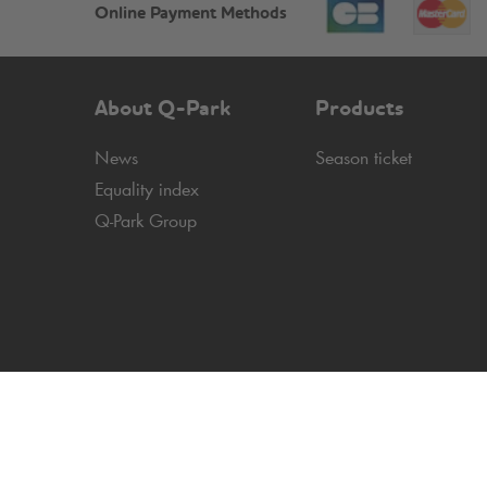
Online Payment Methods
About
Q-Park
Products
News
Season ticket
Equality index
Q-Park
Group