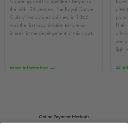
Canoeing sport competitions began in
Rowin
the mid-19th century. The Royal Canoe
after 
Club of London, established in 1866,
plann
was the first organization to take an
Until
interest in the development of this sport.
allow
compe
light
More information
All i
Online Payment Methods