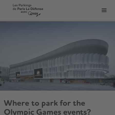
Toggl
tion
navig
Where to park for the
Olympic Games events?