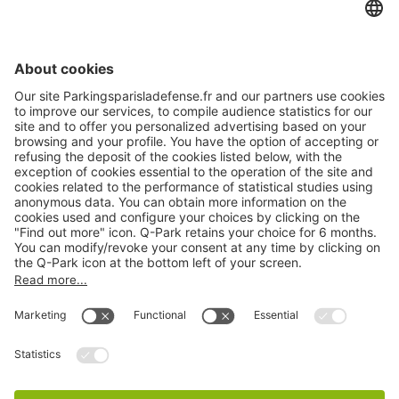
About
Q-Park
Products
Services
Cookie Information