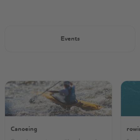
Events
Canoeing
rowi