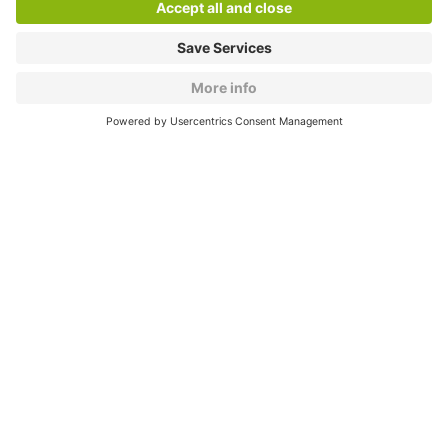
About
Q-Park
Products
Services
Cookie Information
© 1998 - 2026
Q-Park
BV