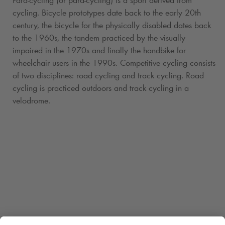
cycling. Bicycle prototypes date back to the early 20th
century, the bicycle for the physically disabled dates back
to the 1960s, the tandem practiced by the visually
impaired in the 1970s and finally the handbike for
wheelchair users in the 1990s. Competitive cycling consists
of two disciplines: road cycling and track cycling. Road
cycling is practiced outdoors and track cycling in a
velodrome.