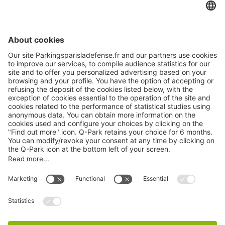
Online Payment Methods