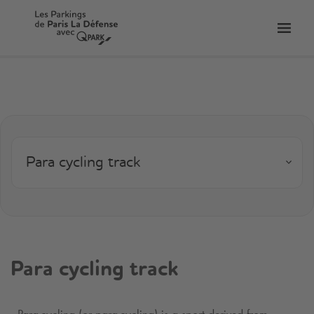
Toggl
tion
navig
Para cycling track
Para cycling track
Para-cycling (or para-cycling) is a sport derived from