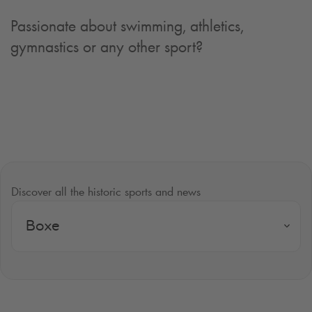
Passionate about swimming, athletics,
gymnastics or any other sport?
Discover all the historic sports and news
Boxe