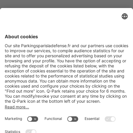
Online Payment Methods
About
Q-Park
Products
Services