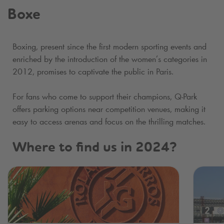
Boxe
Boxing, present since the first modern sporting events and
enriched by the introduction of the women’s categories in
2012, promises to captivate the public in Paris.
For fans who come to support their champions,
Q-Park
offers parking options near competition venues, making it
easy to access arenas and focus on the thrilling matches.
Where to find us in 2024?