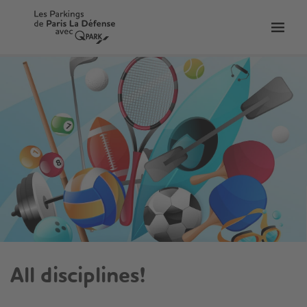
Toggl
tion
navig
All disciplines!